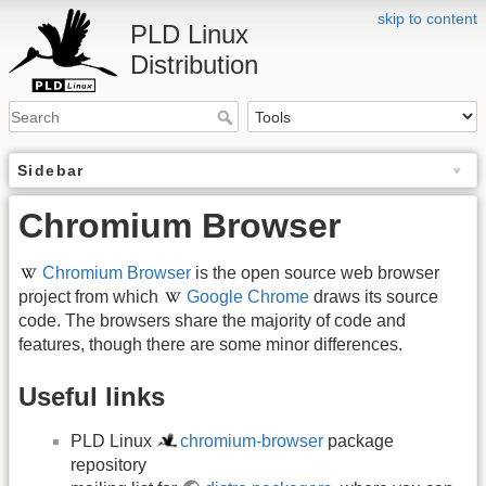
skip to content
PLD Linux
Distribution
Sidebar
Chromium Browser
Chromium Browser
is the open source web browser
project from which
Google Chrome
draws its source
code. The browsers share the majority of code and
features, though there are some minor differences.
Useful links
PLD Linux
chromium-browser
package
repository