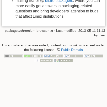
mailing list for
distro packagers
, where you can
more easily get answers to packaging-related
questions and bring developers' attention to bugs
that affect Linux distributions.
packages/chromium-browser.txt
· Last modified: 2013-05-11 11:13
by
glen
Except where otherwise noted, content on this wiki is licensed under
the following license:
Public Domain