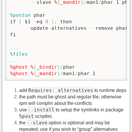
--
slave 
%
{
_mandir
}
/
man1
/
phar
.
1 pha
%postun
 phar

if 
[
 $1 
-
eq 
0
]
;
 then

       update
-
alternatives 
--
remove phar 
fi

...
%files
...
%ghost
%
{
_bindir
}
/
%ghost
%
{
_mandir
}
/
man1
/
phar
.
1
Requires: alternatives
add
to runtime deps
the path must be ghost and regular file, otherwise
rpm will complin about file-conflicts
--install
use
to setup the symlinks in package
%post
scriptlet.
--slave
the
option is optional and may be
repeated, use if you wish to “group” alternatives