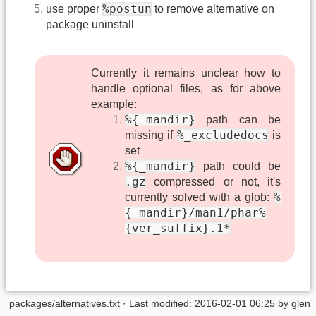
%postun
use proper
to remove alternative on
package uninstall
Currently it remains unclear how to
handle optional files, as for above
example:
%{_mandir}
path can be
%_excludedocs
missing if
is
set
%{_mandir}
path could be
.gz
compressed or not, it's
%
currently solved with a glob:
{_mandir}/man1/phar%
{ver_suffix}.1*
packages/alternatives.txt
· Last modified: 2016-02-01 06:25 by
glen