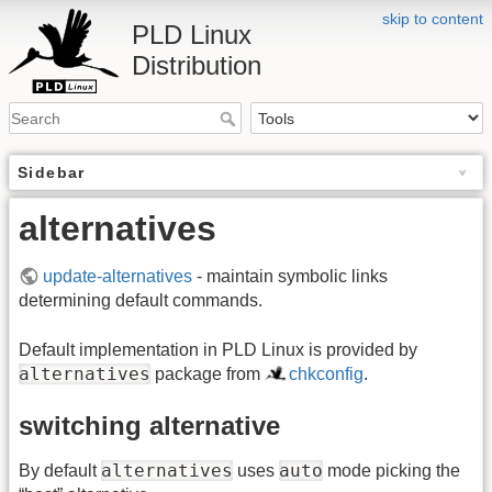
skip to content
PLD Linux
Distribution
Sidebar
alternatives
update-alternatives
- maintain symbolic links
determining default commands.
Default implementation in PLD Linux is provided by
alternatives
package from
chkconfig
.
switching alternative
alternatives
auto
By default
uses
mode picking the