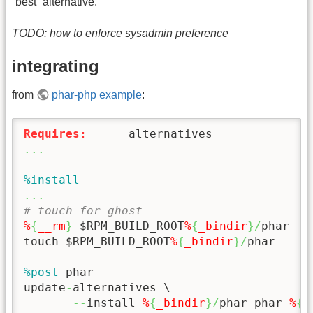
“best” alternative.
TODO: how to enforce sysadmin preference
integrating
from
phar-php example
:
Requires:
...
%install
...
# touch for ghost
%
{
__rm
}
 $RPM_BUILD_ROOT
%
{
_bindir
}
/
phar

touch $RPM_BUILD_ROOT
%
{
_bindir
}
/
phar

%post
 phar

update
-
alternatives \

--
install 
%
{
_bindir
}
/
phar phar 
%
{
_