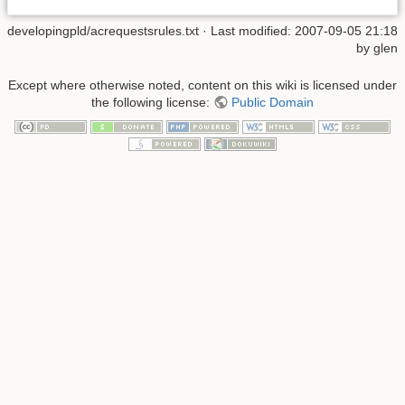
developingpld/acrequestsrules.txt
· Last modified: 2007-09-05 21:18
by
glen
Except where otherwise noted, content on this wiki is licensed under
the following license:
Public Domain