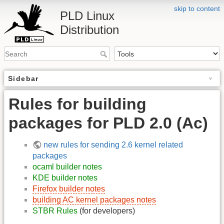
skip to content
PLD Linux
Distribution
Sidebar
Rules for building
packages for PLD 2.0 (Ac)
new rules for sending 2.6 kernel related
packages
ocaml builder notes
KDE builder notes
Firefox builder notes
building AC kernel packages notes
STBR Rules
(for developers)