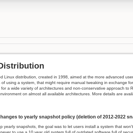
istribution
d Linux distribution, created in 1998, aimed at the more advanced user
 of using a system, that might require manual tweaking in exchange for m
y for a wide variety of architectures and non-conservative approach t
environment on almost all available architectures. More details are avail
hanges to yearly snapshot policy (deletion of 2012-2022 s
yearly snapshots, the goal was to let users install a system that won't 
ever to use a 10 year old system full of outdated software full of secur