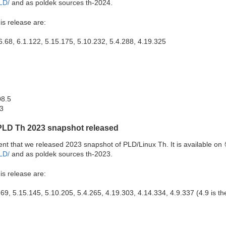
PLD/
and as poldek sources th-2024.
is release are:
6.68, 6.1.122, 5.15.175, 5.10.232, 5.4.288, 4.19.325
08.5
.3
PLD Th 2023 snapshot released
 that we released 2023 snapshot of PLD/Linux Th. It is available on
PLD/
and as poldek sources th-2023.
is release are:
.69, 5.15.145, 5.10.205, 5.4.265, 4.19.303, 4.14.334, 4.9.337 (4.9 is the