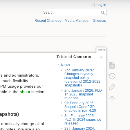
Log In
Recent Changes
Media Manager
Sitemap
start
Table of Contents
News
2nd January 2026:
Changes to yearly
s and administrators,
snapshot policy
uch flexibility.
(deletion of 2012-2022
snapshots)
o RPM usage provides our
2nd January 2026: PLD
able in the
about
section.
Th 2025 snapshot
released
9th February 2025:
Sequoia OpenPGP
enabled in rpm 4.20
napshots)
3rd February 2025:
PLD Th 2024 snapshot
drastically change all of
released
28th January 2024:
ity holes. We are also