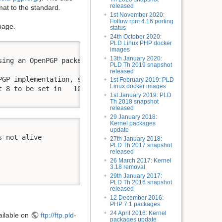
released
rmat to the standard.
1st November 2020:
Follow rpm 4.16 porting
page.
status
24th October 2020:
PLD Linux PHP docker
images
13th January 2020:
ing an OpenPGP packet:

PLD Th 2019 snapshot
released
PGP implementation, see <https://github.com/rpm-software-
1st February 2019: PLD
Linux docker images
 8 to be set in   100011 (23))

1st January 2019: PLD
Th 2018 snapshot
released
29 January 2018:
Kernel packages
update
 not alive

27th January 2018:
PLD Th 2017 snapshot
released
26 March 2017: Kernel
3.18 removal
29th January 2017:
PLD Th 2016 snapshot
released
12 December 2016:
PHP 7.1 packages
24 April 2016: Kernel
ailable on
ftp://ftp.pld-
packages update