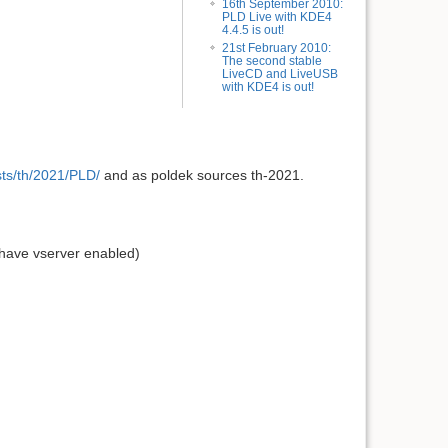
16th September 2010:
PLD Live with KDE4
4.4.5 is out!
21st February 2010:
The second stable
LiveCD and LiveUSB
with KDE4 is out!
dists/th/2021/PLD/
and as poldek sources th-2021.
 have vserver enabled)