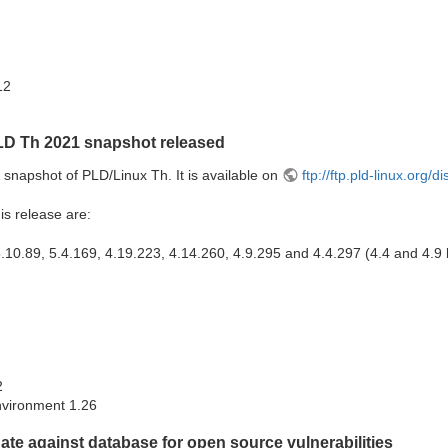
12
LD Th 2021 snapshot released
snapshot of PLD/Linux Th. It is available on
ftp://ftp.pld-linux.org/
is release are:
.10.89, 5.4.169, 4.19.223, 4.14.260, 4.9.295 and 4.4.297 (4.4 and 4.9
2
vironment 1.26
te against database for open source vulnerabilities