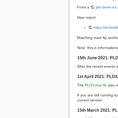
From a
pld-devel-en 
New report:
https://srcbui
Matching main ftp archi
Note: this is informationa
15th June 2021: PLD
After the recent events
1st April 2021: PLD
The
PLD/Linux Ac
was re
If you are still runnin
current version.
15th March 2021: PL