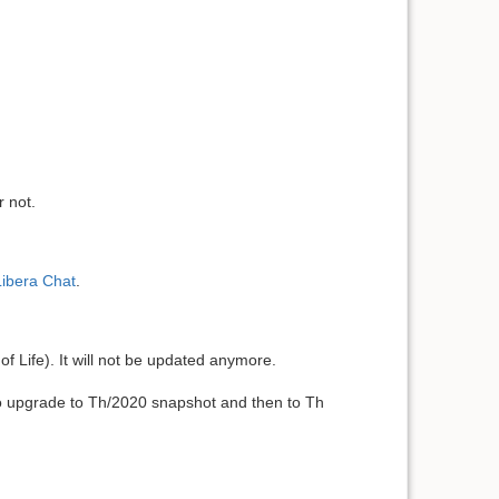
r not.
Libera Chat
.
of Life). It will not be updated anymore.
to upgrade to Th/2020 snapshot and then to Th