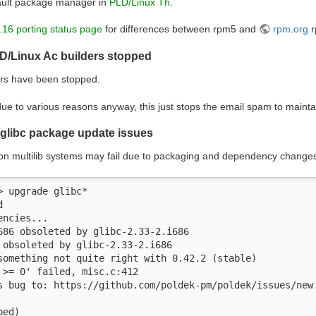
ault package manager in
PLD/Linux Th
.
.16 porting status page
for differences between rpm5 and
rpm.org
r
D/Linux Ac builders stopped
rs have been stopped.
ue to various reasons anyway, this just stops the email spam to mainta
 glibc package update issues
on multilib systems may fail due to packaging and dependency change
 upgrade glibc*



ncies...

686 obsoleted by glibc-2.33-2.i686

 obsoleted by glibc-2.33-2.i686

something not quite right with 0.42.2 (stable)

 >= 0' failed, misc.c:412

s bug to: https://github.com/poldek-pm/poldek/issues/new

ped) 