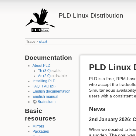
PLD Linux Distribution
Trace:
start
•
Documentation
PLD Linux D
About PLD
Th (3.0)
stable
Ac (2.0)
oldstable
PLD is a free, RPM-base
Installing PLD
who accept the tradeoffs
FAQ
|
FAQ (pl)
Simultaneous availabilit
English documentation
users with a consistent 
English manual
Brainstorm
News
Basic
resources
2nd January 2026: C
Mirrors
When we decided to keep 
Packages
a sudden. The goal was n