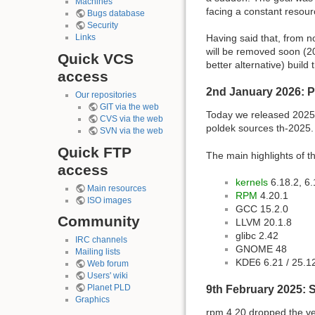
Machines
facing a constant resour
Bugs database
Security
Having said that, from n
Links
will be removed soon (201
Quick VCS
better alternative) buil
access
2nd January 2026: 
Our repositories
GIT via the web
Today we released 2025 
CVS via the web
poldek sources th-2025.
SVN via the web
Quick FTP
The main highlights of th
access
kernels
6.18.2, 6.
Main resources
RPM
4.20.1
ISO images
GCC 15.2.0
Community
LLVM 20.1.8
glibc 2.42
IRC channels
GNOME 48
Mailing lists
KDE6 6.21 / 25.1
Web forum
Users' wiki
Planet PLD
9th February 2025: 
Graphics
rpm 4.20 dropped the ve