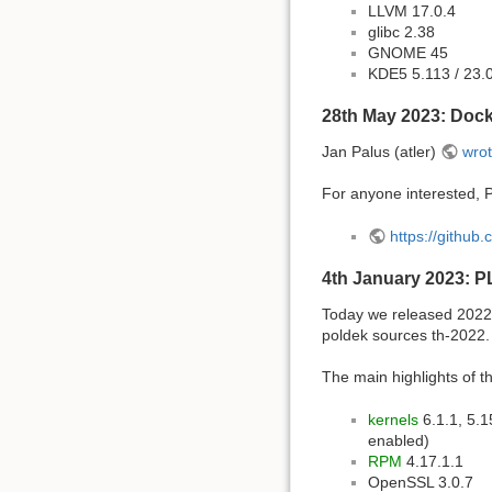
LLVM 17.0.4
glibc 2.38
GNOME 45
KDE5 5.113 / 23.
28th May 2023: Dock
Jan Palus (atler)
wrot
For anyone interested, P
https://github
4th January 2023: P
Today we released 2022 
poldek sources th-2022.
The main highlights of th
kernels
6.1.1, 5.1
enabled)
RPM
4.17.1.1
OpenSSL 3.0.7