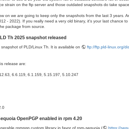
ce strain on the ftp server and those outdated snapshots do take space
ow on we are going to keep only the snapshots from the last 3 years. A
2 - 2022). If you really need a very old binary, it's your last chance to 
d the package from source.
PLD Th 2025 snapshot released
snapshot of PLD/Linux Th. It is available on
ftp://ftp.pld-linux.org/
is release are:
12.63, 6.6.119, 6.1.159, 5.15.197, 5.10.247
2.0
Sequoia OpenPGP enabled in rpm 4.20
nerable rpmpgp custom library in favor of rpm-sequoia (
https://seq