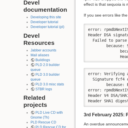
Devel
effect is that sequoia is
documentation
If you see errors like 
Developing this site
Developer tutorial
Developer tutorial (pl)
error: rpmdbNextI
Devel
Header DSA signat
  Failed to parse 
Resources
        because: 
Jabber accounts
              bec
Mail aliases
              Hea
Buildlogs
PLD 2.0 builder
queue
error: Verifying 
PLD 3.0 builder
  Signature fcf4 
queue
PLD 3.0 misc stats
        because: 
STBR logs
error: rpmdbNextI
Header V4 DSA/SHA
Related
Header SHA1 diges
projects
PLD Live CD with
3rd February 2025: 
Gnome (Th)
PLD Rescue CD
An overdue announcement
PLD Rescue CD for