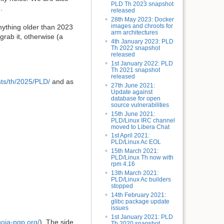
PLD Th 2023 snapshot
.
released
28th May 2023: Docker
images and chroots for
nything older than 2023
arm architectures
grab it, otherwise (a
4th January 2023: PLD
Th 2022 snapshot
released
1st January 2022: PLD
Th 2021 snapshot
released
dists/th/2025/PLD/
and as
27th June 2021:
Update against
database for open
source vulnerabilities
15th June 2021:
PLD/Linux IRC channel
moved to Libera Chat
1st April 2021:
PLD/Linux Ac EOL
15th March 2021:
PLD/Linux Th now with
rpm 4.16
13th March 2021:
PLD/Linux Ac builders
stopped
14th February 2021:
glibc package update
issues
1st January 2021: PLD
uoia-pgp.org/
). The side
Th 2020 snapshot