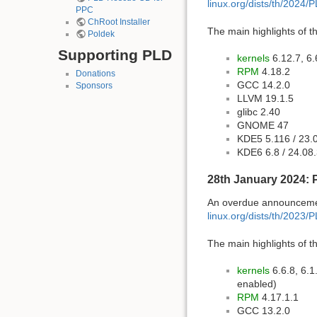
linux.org/dists/th/2024/
PPC
ChRoot Installer
The main highlights of th
Poldek
Supporting PLD
kernels
6.12.7, 6.
RPM
4.18.2
Donations
GCC 14.2.0
Sponsors
LLVM 19.1.5
glibc 2.40
GNOME 47
KDE5 5.116 / 23.
KDE6 6.8 / 24.08
28th January 2024: 
An overdue announcement
linux.org/dists/th/2023/
The main highlights of th
kernels
6.6.8, 6.1
enabled)
RPM
4.17.1.1
GCC 13.2.0