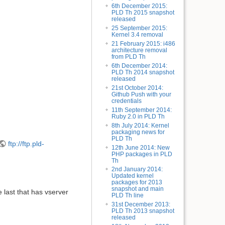
6th December 2015:
PLD Th 2015 snapshot
released
25 September 2015:
Kernel 3.4 removal
21 February 2015: i486
architecture removal
from PLD Th
6th December 2014:
PLD Th 2014 snapshot
released
21st October 2014:
Github Push with your
credentials
11th September 2014:
Ruby 2.0 in PLD Th
8th July 2014: Kernel
packaging news for
PLD Th
ftp://ftp.pld-
12th June 2014: New
PHP packages in PLD
Th
2nd January 2014:
Updated kernel
packages for 2013
snapshot and main
 last that has vserver
PLD Th line
31st December 2013:
PLD Th 2013 snapshot
released