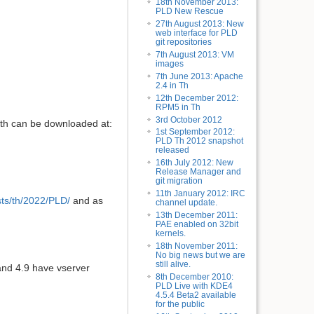
18th November 2013:
PLD New Rescue
27th August 2013: New
web interface for PLD
git repositories
7th August 2013: VM
images
7th June 2013: Apache
2.4 in Th
12th December 2012:
RPM5 in Th
3rd October 2012
oth can be downloaded at:
1st September 2012:
PLD Th 2012 snapshot
released
16th July 2012: New
Release Manager and
git migration
11th January 2012: IRC
dists/th/2022/PLD/
and as
channel update.
13th December 2011:
PAE enabled on 32bit
kernels.
18th November 2011:
No big news but we are
still alive.
and 4.9 have vserver
8th December 2010:
PLD Live with KDE4
4.5.4 Beta2 available
for the public