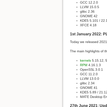
GCC 12.2.0
LLVM 15.0.5
glibc 2.36
GNOME 42
KDE5 5.101 / 22.
XFCE 4.18
1st January 2022: P
Today we released 2021 
The main highlights of th
kernels
5.15.12, 5
RPM
4.16.1.3
OpenSSL 3.0.1
GCC 11.2.0
LLVM 13.0.0
glibc 2.34
GNOME 41
KDE5 5.89 / 21.1
MATE Desktop En
27th June 2021: Upda