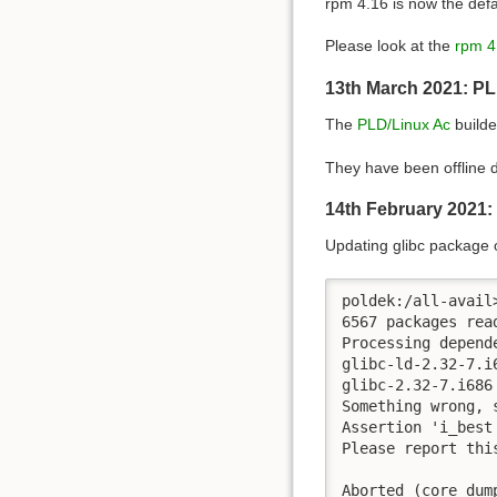
rpm 4.16 is now the def
Please look at the
rpm 4
13th March 2021: PL
The
PLD/Linux Ac
builde
They have been offline d
14th February 2021:
Updating glibc package 
poldek:/all-avail>
6567 packages read
Processing depende
glibc-ld-2.32-7.i
glibc-2.32-7.i686
Something wrong, 
Assertion 'i_best
Please report thi
Aborted (core dum