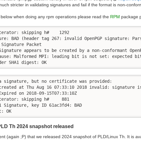
 much stricter in validating signatures and fail if the format is non-confo
the below when doing any rpm operations please read the
RPM
package 
terator: skipping h#    1292

ure: BAD (header tag 267: invalid OpenPGP signature: Pars
Signature Packet

Signature appears to be created by a non-conformant Open
ause: Malformed MPI: leading bit is not set: expected bit
der SHA1 digest: OK
a signature, but no certificate was provided:

created at Thu Aug 16 07:33:10 2018 invalid: signature is
Expired on 2018-09-15T07:33:10Z

terator: skipping h#     881

1 Signature, key ID 61ac3fd4: BAD

t: OK
PLD Th 2024 snapshot released
 (again ;P) that we released 2024 snapshot of PLD/Linux Th. It is av