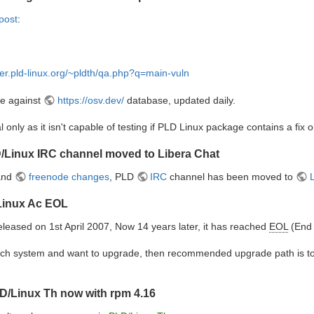
post
:
lder.pld-linux.org/~pldth/qa.php?q=main-vuln
ve against
https://osv.dev/
database, updated daily.
l only as it isn't capable of testing if PLD Linux package contains a fix o
/Linux IRC channel moved to Libera Chat
 and
freenode changes
, PLD
IRC
channel has been moved to
/Linux Ac EOL
leased on 1st April 2007, Now 14 years later, it has reached
EOL
(End 
g such system and want to upgrade, then recommended upgrade path is 
D/Linux Th now with rpm 4.16