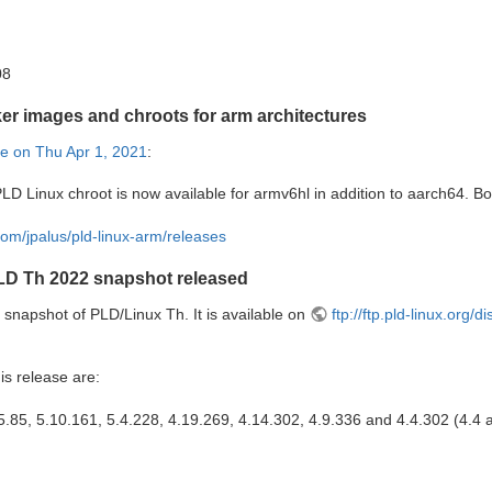
08
er images and chroots for arm architectures
e on Thu Apr 1, 2021
:
LD Linux chroot is now available for armv6hl in addition to aarch64. B
.com/jpalus/pld-linux-arm/releases
LD Th 2022 snapshot released
snapshot of PLD/Linux Th. It is available on
ftp://ftp.pld-linux.org/
is release are:
5.85, 5.10.161, 5.4.228, 4.19.269, 4.14.302, 4.9.336 and 4.4.302 (4.4 