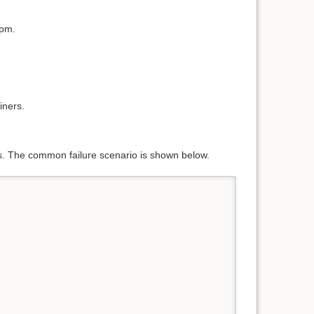
pm.
iners.
s. The common failure scenario is shown below.